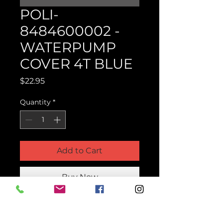
POLI-
8484600002 -
WATERPUMP
COVER 4T BLUE
Price
$22.95
Quantity
*
Add to Cart
Buy Now
Product Parts Number