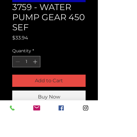
3759 - WATER
PUMP GEAR 450
SEF
Price
$33.94
Quantity
*
Add to Cart
Buy Now
Product Parts Number
H3759