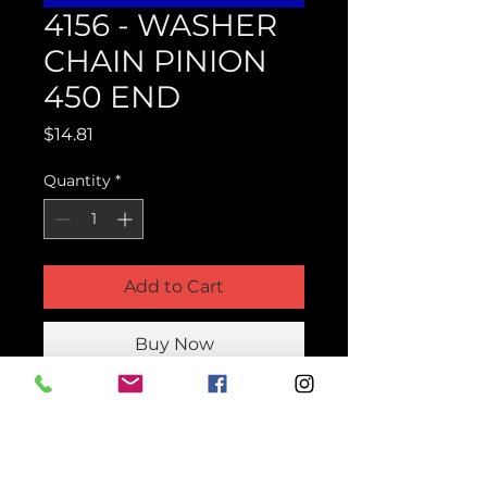
4156 - WASHER
CHAIN PINION
450 END
Price
$14.81
Quantity
*
Add to Cart
Buy Now
Product Parts Number
H4156