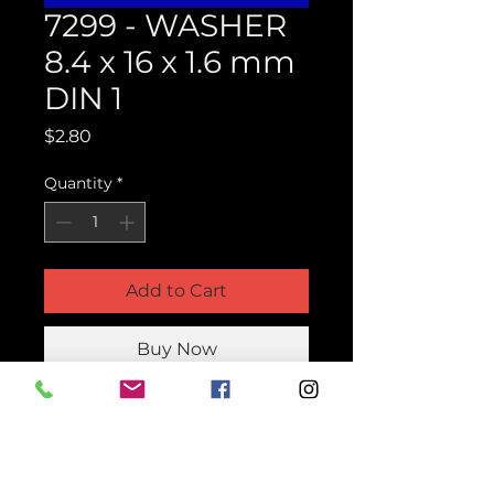
7299 - WASHER
8.4 x 16 x 1.6 mm
DIN 1
Price
$2.80
Quantity
*
Add to Cart
Buy Now
Product Parts Number
H7299