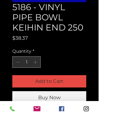
5186 - VINYL
PIPE BOWL
KEIHIN END 250
Price
$38.37
Quantity
*
Add to Cart
Buy Now
Product Parts Number
H5186