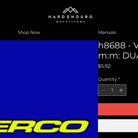
Shop Now
Manuals
h8688 - 
m:m: DU
Price
$5.92
Quantity
*