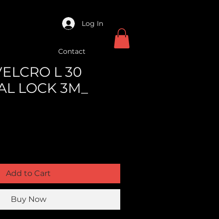
Log In
Contact
VELCRO L 30
AL LOCK 3M_
Add to Cart
Buy Now