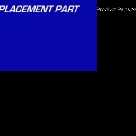
Product Parts 
h8688