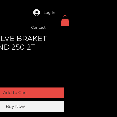
Log In
Contact
VALVE BRAKET
ND 250 2T
Add to Cart
Buy Now