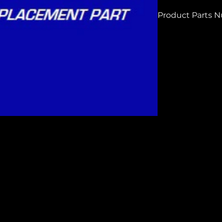
Product Parts 
H3847