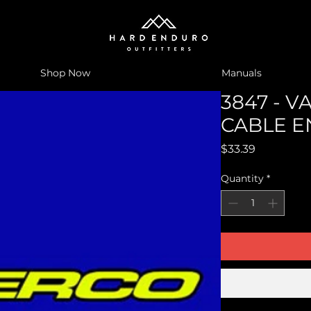
Shop Now
Manuals
3847 - 
CABLE E
Price
$33.39
Quantity
*