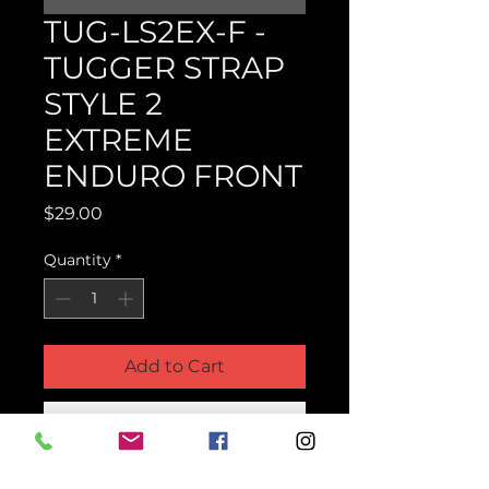
TUG-LS2EX-F -
TUGGER STRAP
STYLE 2
EXTREME
ENDURO FRONT
Price
$29.00
Quantity
*
Add to Cart
Buy Now