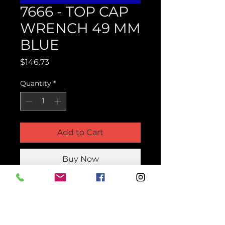
7666 - TOP CAP
WRENCH 49 MM
BLUE
Price
$146.73
Quantity
*
Add to Cart
Buy Now
Product Parts Number
H7666