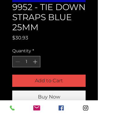
9952 - TIE DOWN
STRAPS BLUE
25MM
Price
$30.93
Quantity
*
Add to Cart
Buy Now
Product Parts Number
H9952