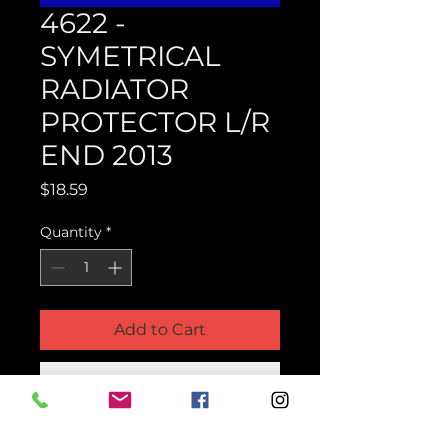
4622 -
SYMETRICAL
RADIATOR
PROTECTOR L/R
END 2013
Price
$18.59
Quantity
*
Add to Cart
Buy Now