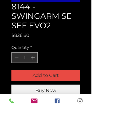
8144 -
SWINGARM SE
SEF EVO2
Price
$826.60
Quantity
*
Add to Cart
Buy Now
Product Parts Number
H8144