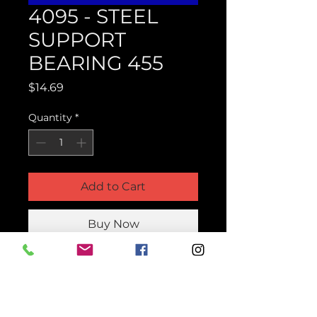
4095 - STEEL
SUPPORT
BEARING 455
Price
$14.69
Quantity
*
Add to Cart
Buy Now
Product Parts Number
H4095