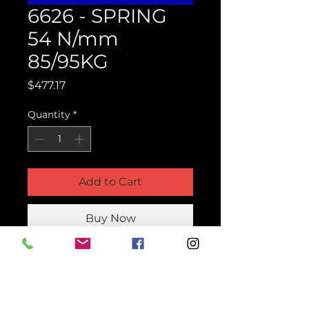
6626 - SPRING
54 N/mm
85/95KG
Price
$477.17
Quantity
*
Add to Cart
Buy Now
Product Parts Number
H6626