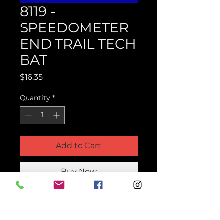
8119 -
SPEEDOMETER
END TRAIL TECH
BAT
Price
$16.35
Quantity
*
Add to Cart
Buy Now
Product Parts Number