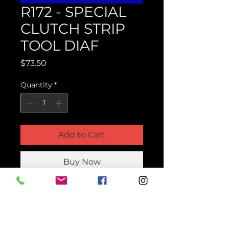
R172 - SPECIAL
CLUTCH STRIP
TOOL DIAF
Price
$73.50
Quantity
*
Add to Cart
Buy Now
Product Parts Number
HR172