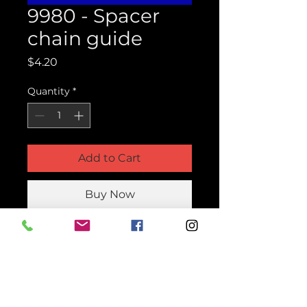
9980 - Spacer
chain guide
Price
$4.20
Quantity
*
Add to Cart
Buy Now
Product Parts Number
H9980