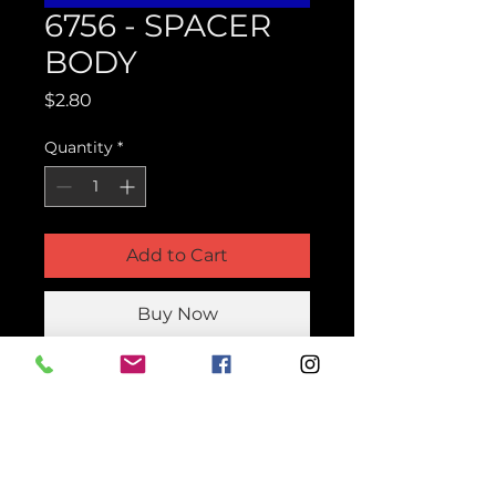
6756 - SPACER
BODY
Price
$2.80
Quantity
*
Add to Cart
Buy Now
Product Parts Number
H6756