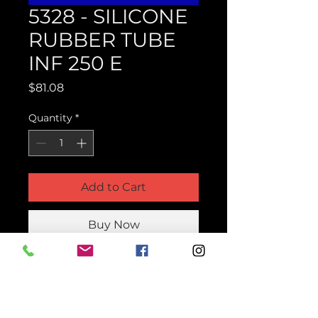
5328 - SILICONE
RUBBER TUBE
INF 250 E
Price
$81.08
Quantity
*
Add to Cart
Buy Now
Product Parts Number
H5328