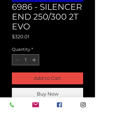
6986 - SILENCER
END 250/300 2T
EVO
Price
$320.01
Quantity
*
Add to Cart
Buy Now
Product Parts Number
H6986