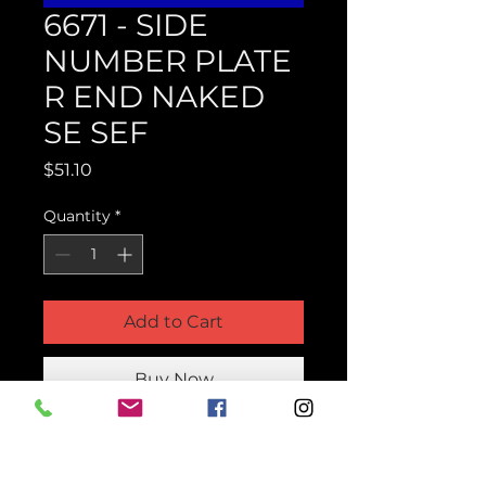
6671 - SIDE
NUMBER PLATE
R END NAKED
SE SEF
Price
$51.10
Quantity
*
Add to Cart
Buy Now
Product Parts Number