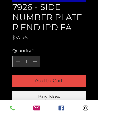
7926 - SIDE
NUMBER PLATE
R END IPD FA
Price
$52.76
Quantity
*
Add to Cart
Buy Now
Product Parts Number
H7926