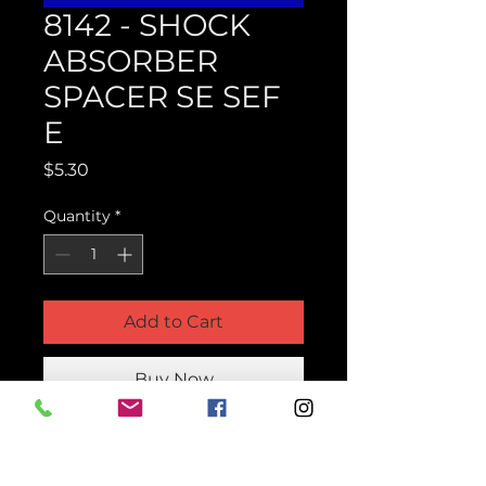
8142 - SHOCK
ABSORBER
SPACER SE SEF
E
Price
$5.30
Quantity
*
Add to Cart
Buy Now
Product Parts Number