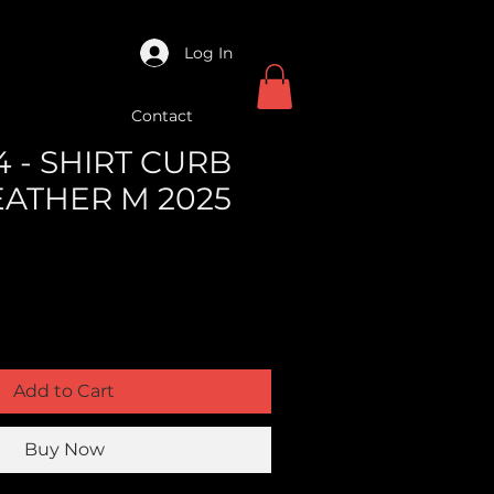
Log In
Contact
 - SHIRT CURB
EATHER M 2025
Add to Cart
Buy Now