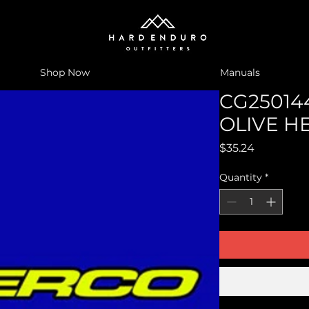
Shop Now
Manuals
CG250144
OLIVE H
Price
$35.24
Quantity
*