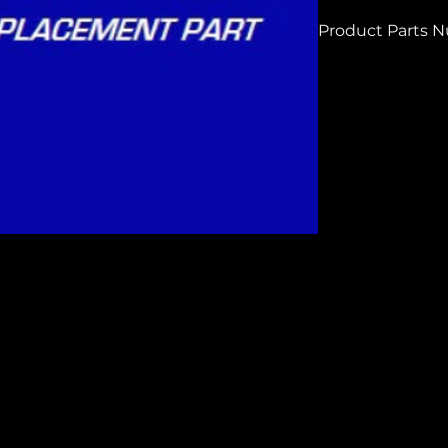
Product Parts 
HCG250144