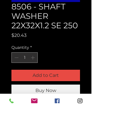
8506 - SHAFT
WASHER
22X32X1.2 SE 250
Price
$20.43
Quantity
*
Add to Cart
Buy Now
Product Parts Number
H8506