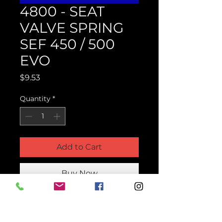
4800 - SEAT
VALVE SPRING
SEF 450 / 500
EVO
Price
$9.53
Quantity
*
Add to Cart
Buy Now
Product Parts Number