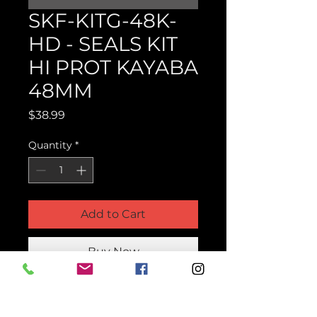
SKF-KITG-48K-
HD - SEALS KIT
HI PROT KAYABA
48MM
Price
$38.99
Quantity
*
Add to Cart
Buy Now
Product Parts Number