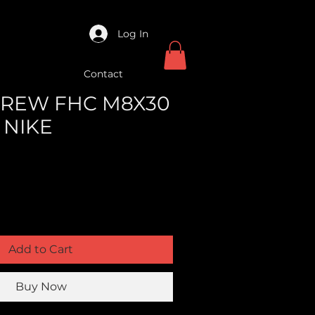
Log In
Contact
SCREW FHC M8X30
C NIKE
Add to Cart
Buy Now