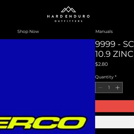
Shop Now
Manuals
9999 - 
10.9 ZIN
Price
$2.80
Quantity
*