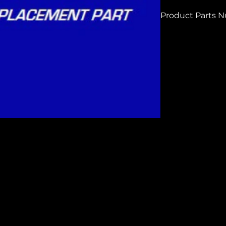
Product Parts 
H9999