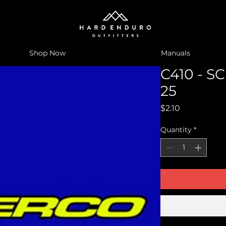
Shop Now
Manuals
C410 - 
25
Price
$2.10
Quantity
*