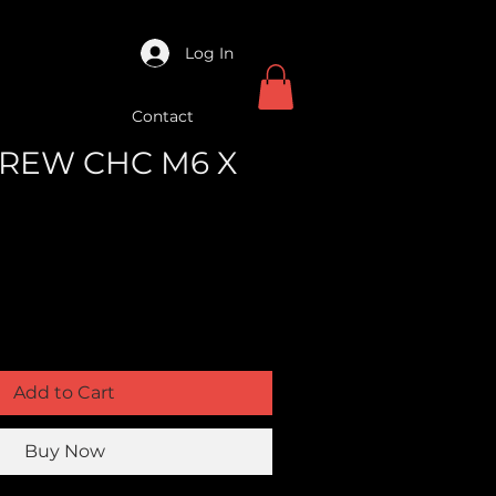
Log In
Contact
SCREW CHC M6 X
Add to Cart
Buy Now