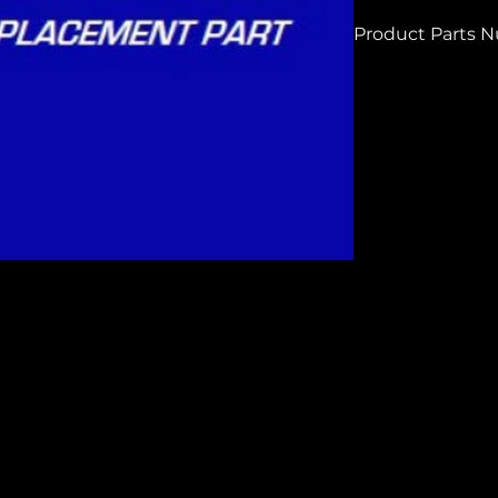
Product Parts 
HC410