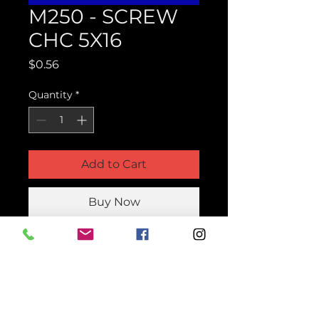
M250 - SCREW
CHC 5X16
Price
$0.56
Quantity
*
Add to Cart
Buy Now
Product Parts Number
HM250