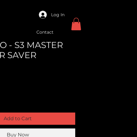
Log In
Contact
O - S3 MASTER
R SAVER
Add to Cart
Buy Now