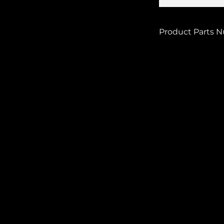
Product Parts 
MB-1265-O