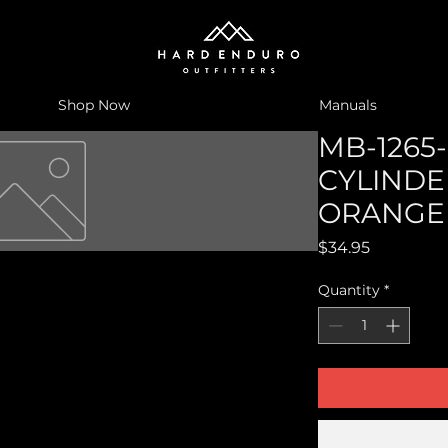
Shop Now
Manuals
MB-1265-
CYLINDE
ORANGE
Price
$34.95
Quantity
*