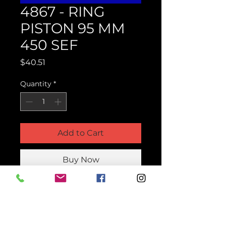
4867 - RING
PISTON 95 MM
450 SEF
Price
$40.51
Quantity
*
Add to Cart
Buy Now
Product Parts Number
H4867