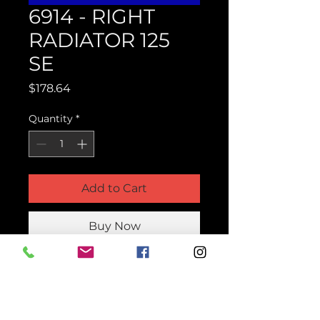
6914 - RIGHT
RADIATOR 125
SE
Price
$178.64
Quantity
*
Add to Cart
Buy Now
Product Parts Number
H6914