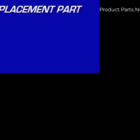
Product Parts 
H7909