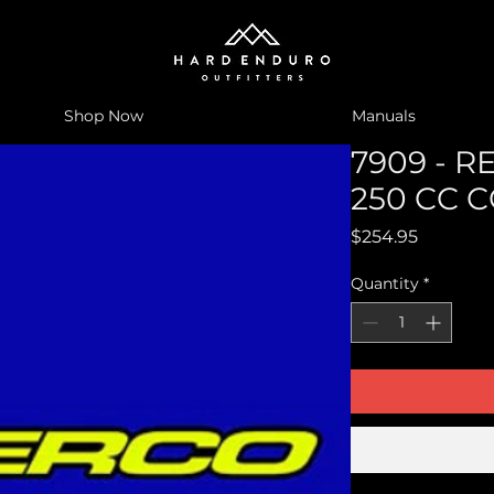
Shop Now
Manuals
7909 - R
250 CC 
Price
$254.95
Quantity
*