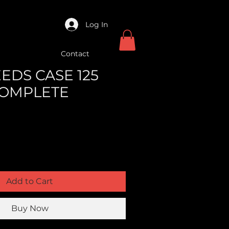
Log In
Contact
EEDS CASE 125
COMPLETE
Add to Cart
Buy Now