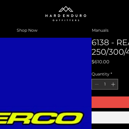
Shop Now
Manuals
6138 - 
250/300/
Price
$610.00
Quantity
*