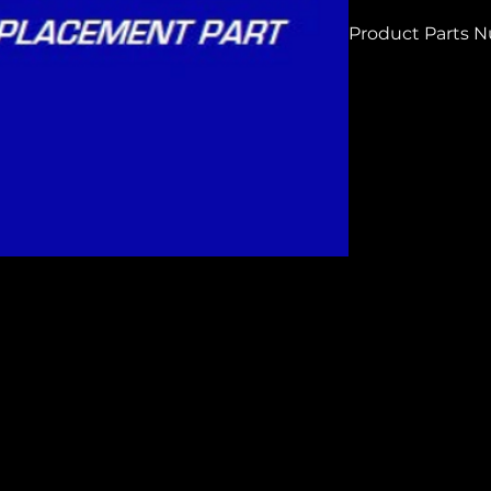
Product Parts 
H6138