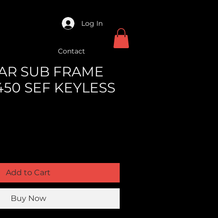
Log In
Contact
REAR SUB FRAME
450 SEF KEYLESS
Add to Cart
Buy Now