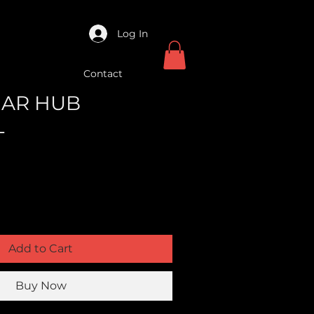
Log In
Contact
REAR HUB
L
Add to Cart
Buy Now