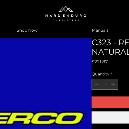
Shop Now
Manuals
C323 - 
NATURA
Price
$221.87
Quantity
*