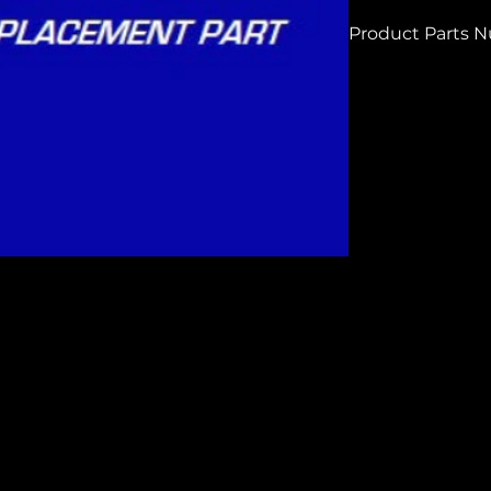
Product Parts 
HC323