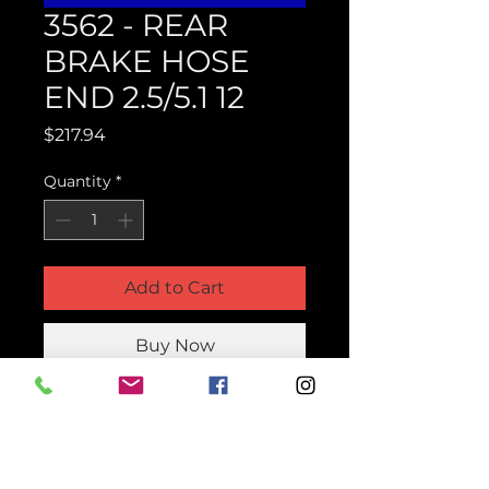
3562 - REAR
BRAKE HOSE
END 2.5/5.1 12
Price
$217.94
Quantity
*
Add to Cart
Buy Now
Product Parts Number
H3562