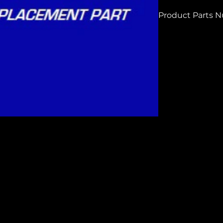
Product Parts 
H7524