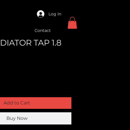
Log In
Contact
ADIATOR TAP 1.8
Add to Cart
Buy Now