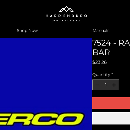
Shop Now
Manuals
7524 - R
BAR
Price
$23.26
Quantity
*