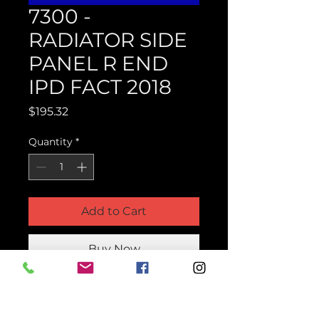
7300 -
RADIATOR SIDE
PANEL R END
IPD FACT 2018
Price
$195.32
Quantity
*
Add to Cart
Buy Now
Product Parts Number