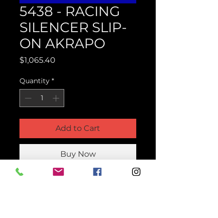
5438 - RACING
SILENCER SLIP-
ON AKRAPO
Price
$1,065.40
Quantity
*
Add to Cart
Buy Now
Product Parts Number
H5438