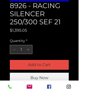
8926 - RACING
SILENCER
250/300 SEF 21
Price
$1,395.05
Quantity
*
Add to Cart
Buy Now
Product Parts Number
H8926