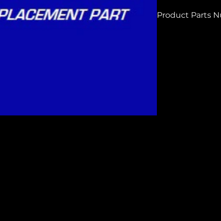
Product Parts 
H4236