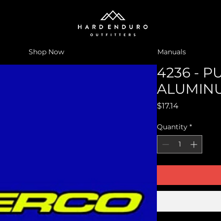
Shop Now
Manuals
4236 - P
ALUMINU
Price
$17.14
Quantity
*