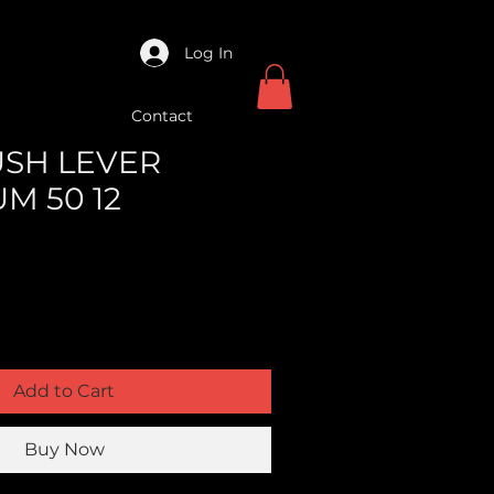
Log In
Contact
USH LEVER
M 50 12
Add to Cart
Buy Now