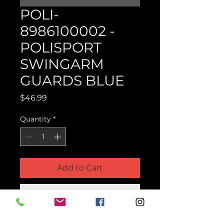
POLI-
8986100002 -
POLISPORT
SWINGARM
GUARDS BLUE
Price
$46.99
Quantity
*
Add to Cart
Buy Now