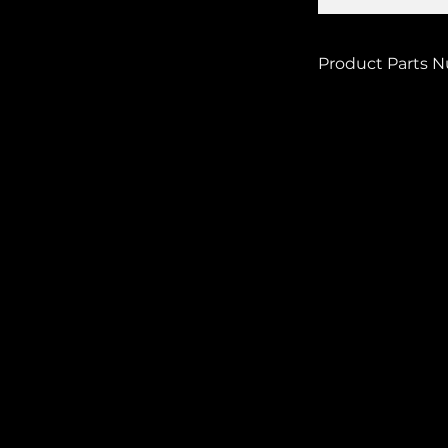
Product Parts 
POLI-8981500006