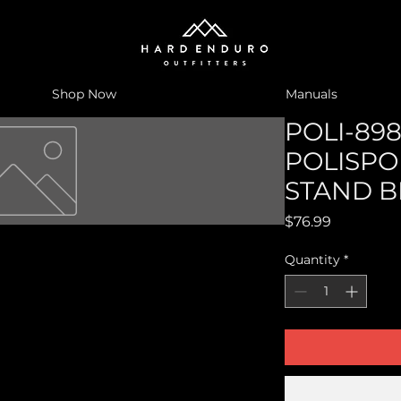
Shop Now
Manuals
POLI-898
POLISPO
STAND B
Price
$76.99
Quantity
*