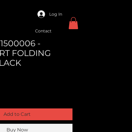
Log In
Contact
1500006 -
RT FOLDING
LACK
Add to Cart
Buy Now