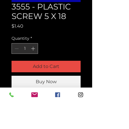
3555 - PLASTIC
SCREW 5 X 18
Price
$1.40
Quantity
*
Add to Cart
Buy Now
Product Parts Number
H3555