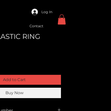
Log In
Contact
LASTIC RING
Add to Cart
Buy Now
Number