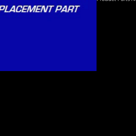
H6608