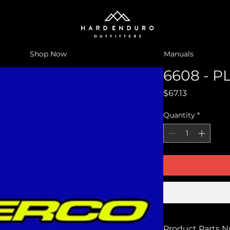
Shop Now
Manuals
6608 - P
Price
$67.13
Quantity
*
Product Parts 