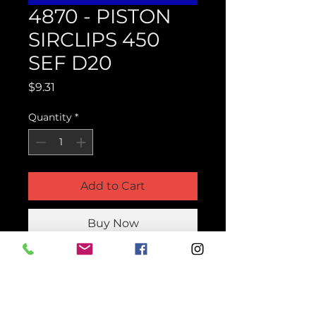
4870 - PISTON
SIRCLIPS 450
SEF D20
Price
$9.31
Quantity
*
Add to Cart
Buy Now
Product Parts Number
H4870