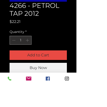
4266 - PETROL
TAP 2012
Price
$22.21
Quantity
*
Add to Cart
Buy Now
Product Parts Number
H4266