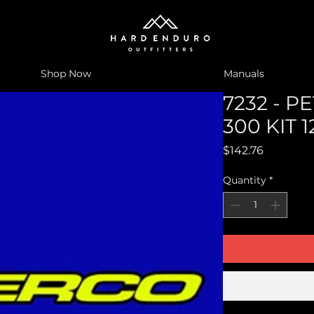
Shop Now
Manuals
7232 - P
300 KIT 1
Price
$142.76
Quantity
*