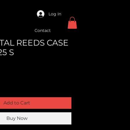
Log In
Contact
ETAL REEDS CASE
25 S
Add to Cart
Buy Now