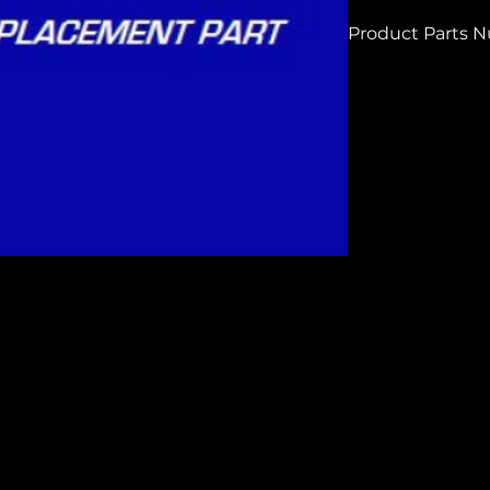
Product Parts 
H7232