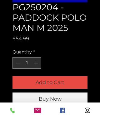
PG250204 -
PADDOCK POLO
MAN M 2025
Price
$54.99
Quantity
*
Add to Cart
Buy Now
Product Parts Number
HPG250204